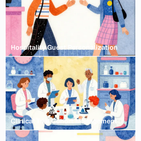
Hospitality Guest Personalization
Clinical Trial Cohort Management