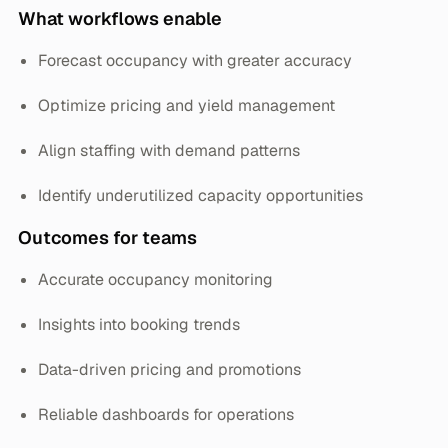
What workflows enable
Forecast occupancy with greater accuracy
Optimize pricing and yield management
Align staffing with demand patterns
Identify underutilized capacity opportunities
Outcomes for teams
Accurate occupancy monitoring
Insights into booking trends
Data-driven pricing and promotions
Reliable dashboards for operations