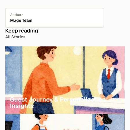
Authors
Mage Team
Keep reading
All Stories
Guest Journey & Personalization
Insights