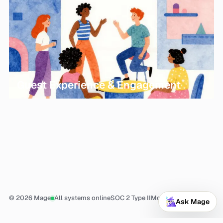
Guest Experience & Engagement
© 2026 Mage
All systems online
SOC 2 Type II
More
Ask Mage