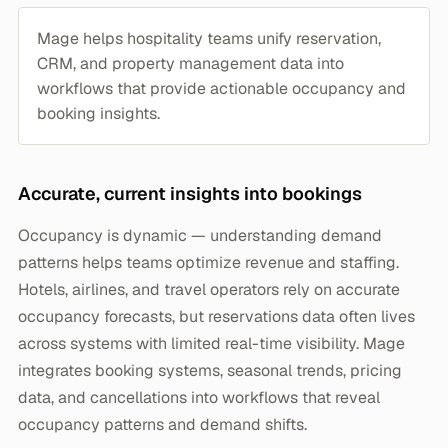
Mage helps hospitality teams unify reservation,
CRM, and property management data into
workflows that provide actionable occupancy and
booking insights.
Accurate, current insights into bookings
Occupancy is dynamic — understanding demand
patterns helps teams optimize revenue and staffing.
Hotels, airlines, and travel operators rely on accurate
occupancy forecasts, but reservations data often lives
across systems with limited real-time visibility. Mage
integrates booking systems, seasonal trends, pricing
data, and cancellations into workflows that reveal
occupancy patterns and demand shifts.