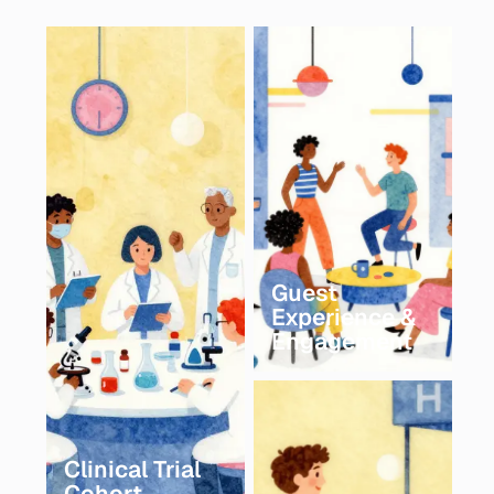
Guest
Experience &
Engagement
Clinical Trial
Cohort