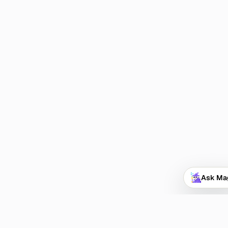
Ask Ma