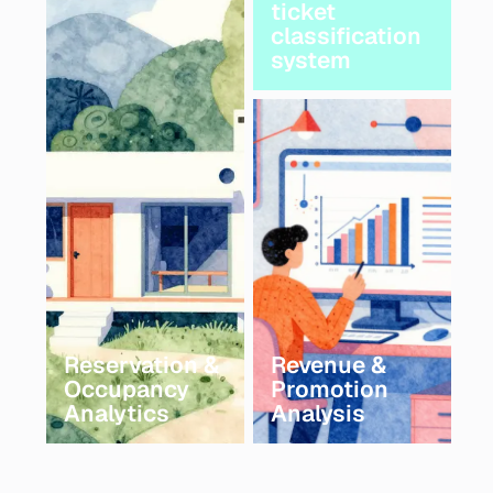
ticket
classification
system
Reservation &
Revenue &
Occupancy
Promotion
Analytics
Analysis