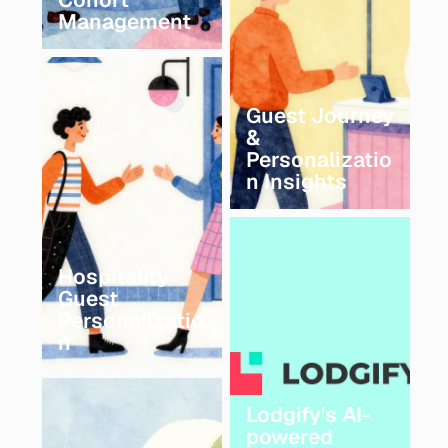
Management
Guest Journey
&
Personalizatio
n Insights
Hospitality
Guest
Personalizatio
n
Lodgify's AI-
powered