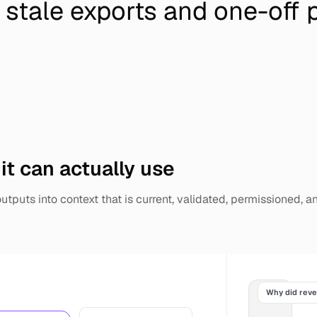
 stale exports and one-off 
 it can actually use
tputs into context that is current, validated, permissioned, a
Why did rev