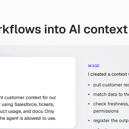
kflows into AI context
MAGE
I created a context
pull customer rec
match data to th
nt customer context for our support agent using Salesforce, ti
nt
customer
context
for
our
check freshness, 
t
using
Salesforce,
tickets,
permissions
uct
usage,
and
docs.
Only
the
agent
is
allowed
to
use.
register the out