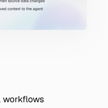
 when source data changes
ved context to the agent
l workflows