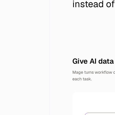
instead of
Give AI data
Mage turns workflow ou
each task.