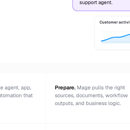
support agent.
Customer activi
e agent, app,
Prepare
.
Mage pulls the right
utomation that
sources, documents, workflow
outputs, and business logic.