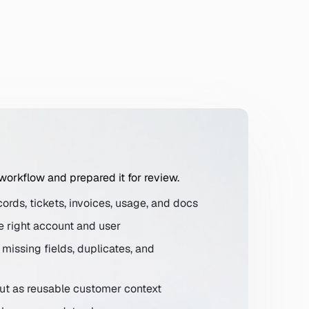
 workflow and prepared it for review.
ords, tickets, invoices, usage, and docs
e right account and user
ckets, invoices, product usage, and docs. Only include data th
missing fields, duplicates, and
put as reusable customer context