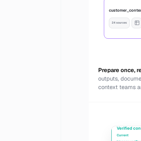
customer_conte
24 sources
Prepare once, 
outputs, documen
context teams a
Verified con
Current
Publish 