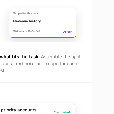
Scoped for this task
Revenue history
Stripe runs 1840–1842
Fresh
what fits the task
.
Assemble the right
ssions, freshness, and scope for each
st.
 priority accounts
Completed