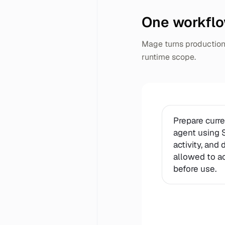
One workflo
Mage turns production 
runtime scope.
Prepare curr
agent using S
activity, and
allowed to acc
before use.