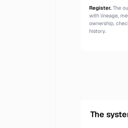
Register
.
The ou
with lineage, me
ownership, chec
history.
The syste