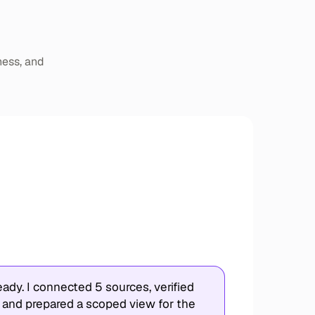
ness, and
ady. I connected 5 sources, verified
 and prepared a scoped view for the