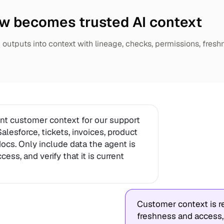
w becomes trusted AI context
outputs into context with lineage, checks, permissions, fresh
ent customer context for our support
alesforce, tickets, invoices, product
 docs. Only include data the agent is
ess, and verify that it is current
Customer context is re
freshness and access,