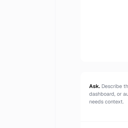
Ask
.
Describe th
dashboard, or a
needs context.