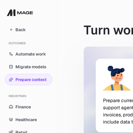
Turn wor
Back
OUTCOMES
Automate work
Migrate models
Prepare context
INDUSTRIES
Prepare curre
Prepare
curre
Finance
support
agen
invoices,
prod
Healthcare
include
data
Retail