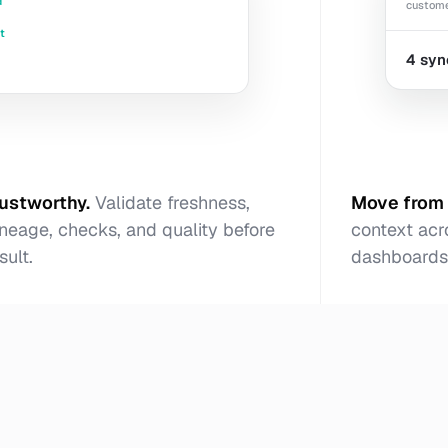
d
custome
t
4 syn
rustworthy
.
Validate freshness,
Move from 
neage, checks, and quality before
context acr
sult.
dashboards,