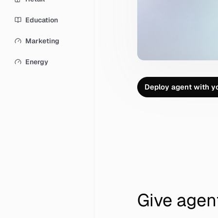
Education
Marketing
Energy
D
e
p
l
o
y
a
g
e
n
t
w
i
t
h
y
D
e
p
l
o
y
a
g
e
n
t
w
i
t
h
y
Give agen