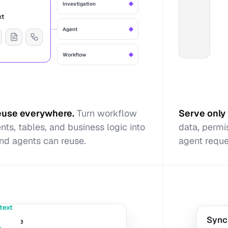
Investigation
xt
Agent
Workflow
reuse everywhere
.
Turn workflow
Serve only 
ts, tables, and business logic into
data, permi
nd agents can reuse.
agent reque
text
Sync
revenue