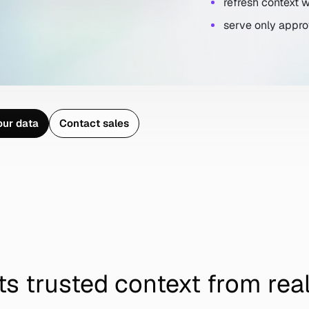
refresh context
serve only appro
o
u
r
d
a
t
a
C
o
n
t
a
c
t
s
a
l
e
s
o
u
r
d
a
t
a
C
o
n
t
a
c
t
s
a
l
e
s
ts trusted context from rea