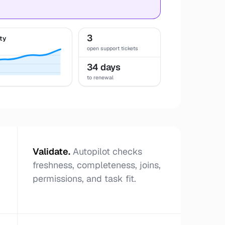
3
ty
open support tickets
34 days
to renewal
Validate
.
Autopilot checks
freshness, completeness, joins,
permissions, and task fit.