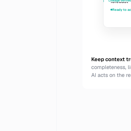
Lineage verifie
forecast
Ready to ac
Keep context t
completeness, li
AI acts on the re