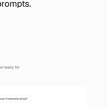
prompts.
nd ready for
enue freshness drop?