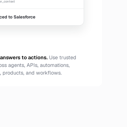
r_context
ced to Salesforce
answers to actions
.
Use trusted
oss agents, APIs, automations,
 products, and workflows.