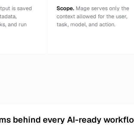
tput is saved
Scope
.
Mage serves only the
tadata,
context allowed for the user,
ks, and run
task, model, and action.
ms behind every AI-ready workfl