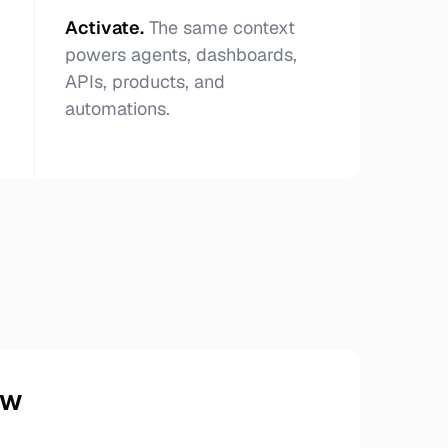
Activate
.
The same context
powers agents, dashboards,
APIs, products, and
automations.
ow