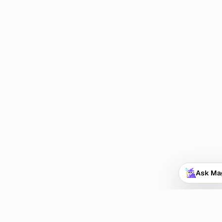
Ask Ma