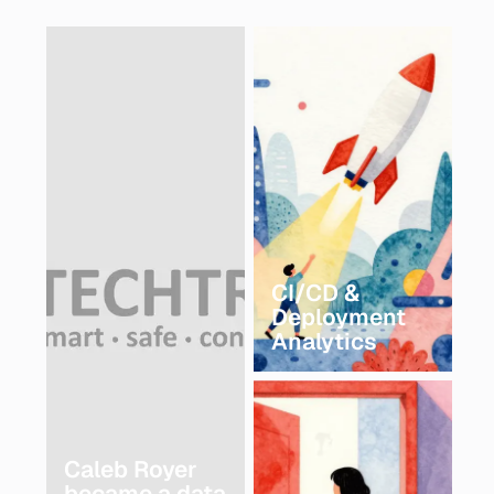
CI/CD &
Deployment
Analytics
Caleb Royer
became a data