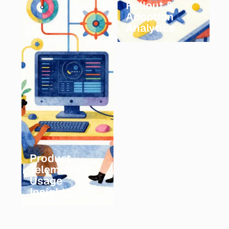
Rollout &
Adoption
Analytics
Product
Telemetry &
Usage
Insights