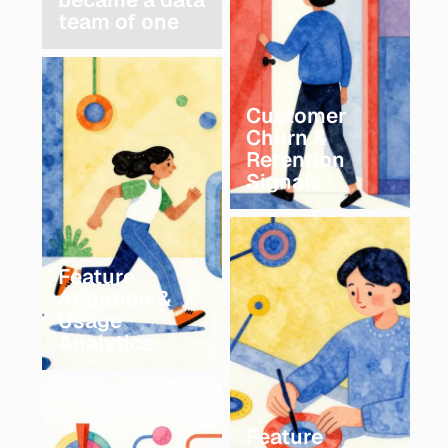
team of one
Customer
Churn &
Retention
Signals
Feature
Adoption &
Usage
Analytics
Feature