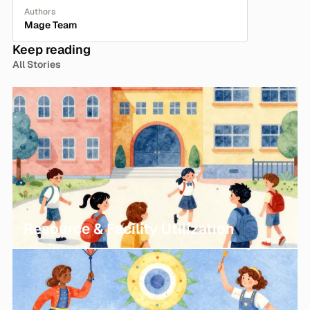
Authors
Mage Team
Keep reading
All Stories
Resource & Facility Utilization