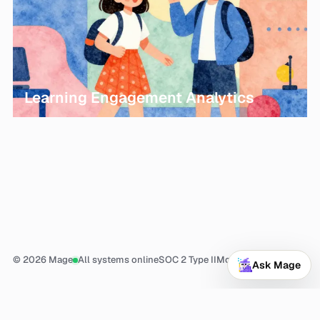
Learning Engagement Analytics
© 2026 Mage
All systems online
SOC 2 Type II
More
Ask Mage