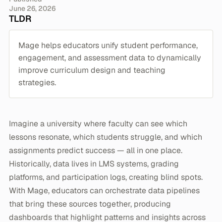
June 26, 2026
TLDR
Mage helps educators unify student performance,
engagement, and assessment data to dynamically
improve curriculum design and teaching
strategies.
Imagine a university where faculty can see which
lessons resonate, which students struggle, and which
assignments predict success — all in one place.
Historically, data lives in LMS systems, grading
platforms, and participation logs, creating blind spots.
With Mage, educators can orchestrate data pipelines
that bring these sources together, producing
dashboards that highlight patterns and insights across