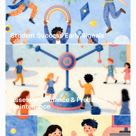
Student Success Early Signals
Asset Performance & Predictive
Maintenance