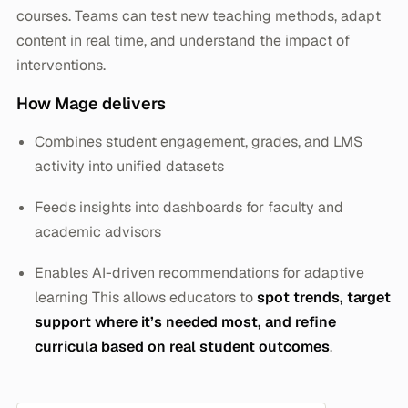
courses. Teams can test new teaching methods, adapt
content in real time, and understand the impact of
interventions.
How Mage delivers
Combines student engagement, grades, and LMS
activity into unified datasets
Feeds insights into dashboards for faculty and
academic advisors
Enables AI-driven recommendations for adaptive
learning This allows educators to
spot trends, target
support where it’s needed most, and refine
curricula based on real student outcomes
.