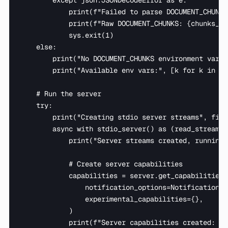
        except json.JSONDecodeError as e:

            print(f"Failed to parse DOCUMENT_CHUNKS
            print(f"Raw DOCUMENT_CHUNKS: {chunks_en
            sys.exit(1)

    else:

        print("No DOCUMENT_CHUNKS environment varia
        print("Available env vars:", [k for k in os
    # Run the server

    try:

        print("Creating stdio server streams", file
        async with stdio_server() as (read_stream, 
            print("Server streams created, running 
            # Create server capabilities

            capabilities = server.get_capabilities(

                notification_options=NotificationOp
                experimental_capabilities={},

            )

            print(f"Server capabilities created: {t