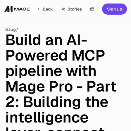
Back
Stories
Features
S
i
g
n
U
p
D
S
i
g
n
U
p
Stories
Blog
/
Build an AI-
Features
Docs
Powered MCP
Academy
pipeline with
Resources
Mage Pro - Part
Blog
Updates
2: Building the
Contact sales
intelligence
Careers