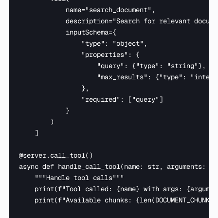
            name="search_document",

            description="Search for relevant docume
            inputSchema={

                "type": "object",

                "properties": {

                    "query": {"type": "string"},

                    "max_results": {"type": "intege
                },

                "required": ["query"]

            }

        )

    ]

@server.call_tool()

async def handle_call_tool(name: str, arguments: dic
    """Handle tool calls"""

    print(f"Tool called: {name} with args: {argumen
    print(f"Available chunks: {len(DOCUMENT_CHUNKS)