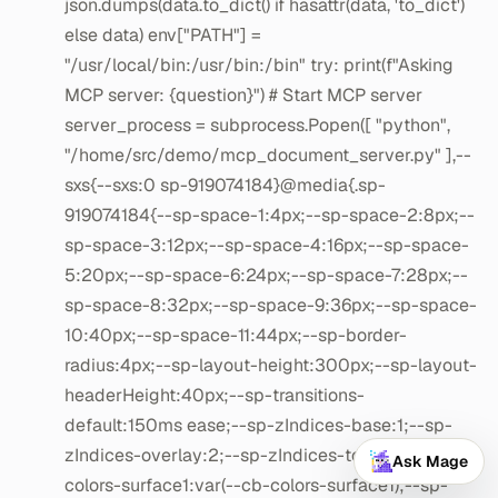
Ask Mage