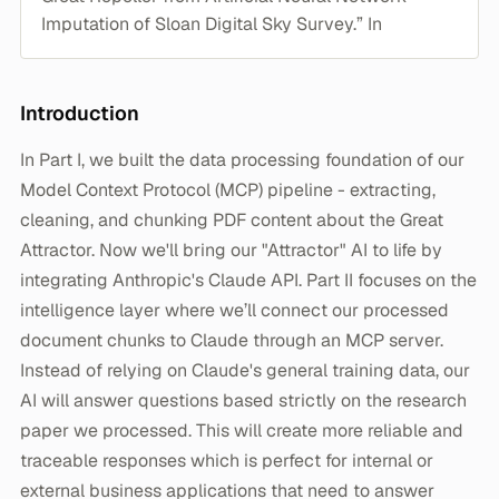
Imputation of Sloan Digital Sky Survey.” In
Introduction
In Part I, we built the data processing foundation of our
Model Context Protocol (MCP) pipeline - extracting,
cleaning, and chunking PDF content about the Great
Attractor. Now we'll bring our "Attractor" AI to life by
integrating Anthropic's Claude API. Part II focuses on the
intelligence layer where we’ll connect our processed
document chunks to Claude through an MCP server.
Instead of relying on Claude's general training data, our
AI will answer questions based strictly on the research
paper we processed. This will create more reliable and
traceable responses which is perfect for internal or
external business applications that need to answer