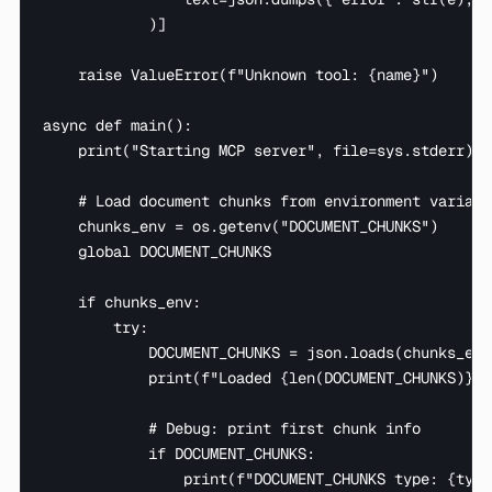
            )]

    raise ValueError(f"Unknown tool: {name}")

async def main():

    print("Starting MCP server", file=sys.stderr)

    # Load document chunks from environment variable
    chunks_env = os.getenv("DOCUMENT_CHUNKS")

    global DOCUMENT_CHUNKS

    if chunks_env:

        try:

            DOCUMENT_CHUNKS = json.loads(chunks_env)
            print(f"Loaded {len(DOCUMENT_CHUNKS)} c
            # Debug: print first chunk info

            if DOCUMENT_CHUNKS:

                print(f"DOCUMENT_CHUNKS type: {type