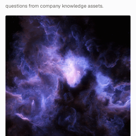
questions from company knowledge assets.