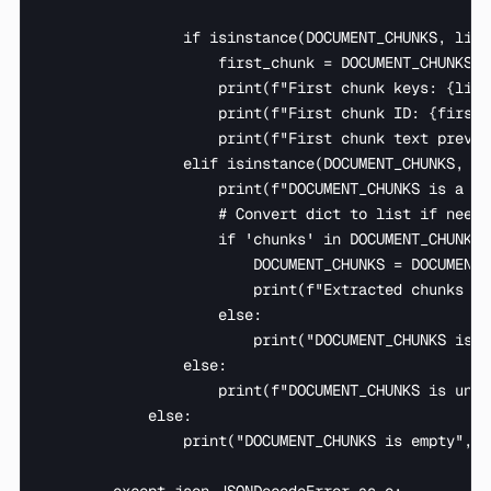
                if isinstance(DOCUMENT_CHUNKS, list)
                    first_chunk = DOCUMENT_CHUNKS[0]
                    print(f"First chunk keys: {list
                    print(f"First chunk ID: {first_
                    print(f"First chunk text previe
                elif isinstance(DOCUMENT_CHUNKS, dic
                    print(f"DOCUMENT_CHUNKS is a di
                    # Convert dict to list if needed
                    if 'chunks' in DOCUMENT_CHUNKS:

                        DOCUMENT_CHUNKS = DOCUMENT_
                        print(f"Extracted chunks li
                    else:

                        print("DOCUMENT_CHUNKS is a
                else:

                    print(f"DOCUMENT_CHUNKS is unex
            else:

                print("DOCUMENT_CHUNKS is empty", f