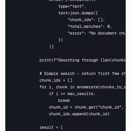
                    type="text",

                    text=json.dumps({

                        "chunk_ids": [],

                        "total_matches": 0,

                        "error": "No document chunk
                    })

                )]

            print(f"Searching through {len(chunks_t
            # Simple search - return first few chun
            chunk_ids = []

            for i, chunk in enumerate(chunks_to_sear
                if i >= max_results:

                    break

                chunk_id = chunk.get("chunk_id", i)
                chunk_ids.append(chunk_id)

            result = {
