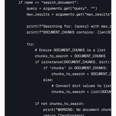
    if name == "search_document":

        query = arguments.get("query", "")

        max_results = arguments.get("max_results", 3
        print(f"Searching for: {query} with max_res
        print(f"DOCUMENT_CHUNKS contains: {len(DOCU
        try:

            # Ensure DOCUMENT_CHUNKS is a list

            chunks_to_search = DOCUMENT_CHUNKS

            if isinstance(DOCUMENT_CHUNKS, dict):

                if 'chunks' in DOCUMENT_CHUNKS:

                    chunks_to_search = DOCUMENT_CHU
                else:

                    # Convert dict values to list i
                    chunks_to_search = list(DOCUMEN
            if not chunks_to_search:

                print("WARNING: No document chunks 
                return [TextContent(
