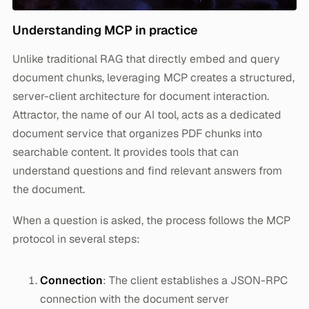
Understanding MCP in practice
Unlike traditional RAG that directly embed and query
document chunks, leveraging MCP creates a structured,
server-client architecture for document interaction.
Attractor, the name of our AI tool, acts as a dedicated
document service that organizes PDF chunks into
searchable content. It provides tools that can
understand questions and find relevant answers from
the document.
When a question is asked, the process follows the MCP
protocol in several steps:
Connection
: The client establishes a JSON-RPC
connection with the document server