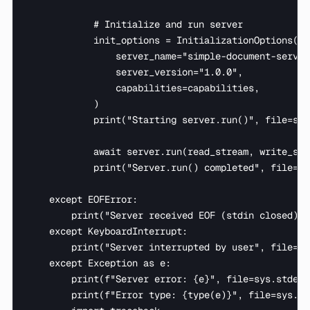
            # Initialize and run server

            init_options = InitializationOptions(

                server_name="simple-document-server"
                server_version="1.0.0",

                capabilities=capabilities,

            )

            print("Starting server.run()", file=sys
            await server.run(read_stream, write_str
            print("Server.run() completed", file=sy
    except EOFError:

        print("Server received EOF (stdin closed) -
    except KeyboardInterrupt:

        print("Server interrupted by user", file=sy
    except Exception as e:

        print(f"Server error: {e}", file=sys.stderr)
        print(f"Error type: {type(e)}", file=sys.std