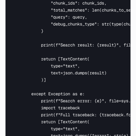
                "chunk_ids": chunk_ids,

                "total_matches": len(chunks_to_searc
                "query": query,

                "debug_chunks_type": str(type(chunk
            }

            print(f"Search result: {result}", file=
            return [TextContent(

                type="text",

                text=json.dumps(result)

            )]

        except Exception as e:

            print(f"Search error: {e}", file=sys.std
            import traceback

            print(f"Full traceback: {traceback.form
            return [TextContent(

                type="text",

                text=json.dumps({"error": str(e), "