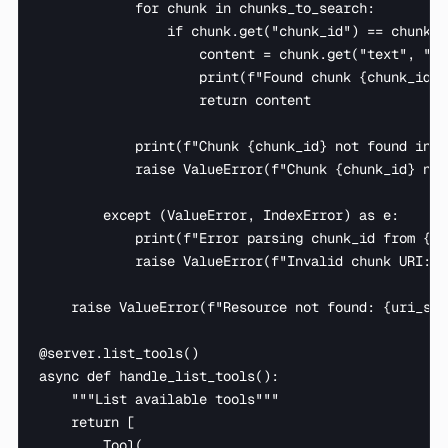
            for chunk in chunks_to_search:

                if chunk.get("chunk_id") == chunk_id
                    content = chunk.get("text", "")

                    print(f"Found chunk {chunk_id},
                    return content

            print(f"Chunk {chunk_id} not found in {
            raise ValueError(f"Chunk {chunk_id} not
        except (ValueError, IndexError) as e:

            print(f"Error parsing chunk_id from {ur
            raise ValueError(f"Invalid chunk URI: {
    raise ValueError(f"Resource not found: {uri_str}
@server.list_tools()

async def handle_list_tools():

    """List available tools"""

    return [

        Tool(
