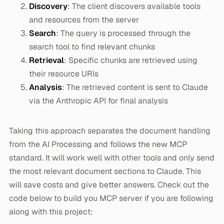
Discovery
: The client discovers available tools
and resources from the server
Search
: The query is processed through the
search tool to find relevant chunks
Retrieval
: Specific chunks are retrieved using
their resource URIs
Analysis
: The retrieved content is sent to Claude
via the Anthropic API for final analysis
Taking this approach separates the document handling
from the AI Processing and follows the new MCP
standard. It will work well with other tools and only send
the most relevant document sections to Claude. This
will save costs and give better answers. Check out the
code below to build you MCP server if you are following
along with this project: