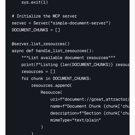
    sys.exit(1)

# Initialize the MCP server

server = Server("simple-document-server")

DOCUMENT_CHUNKS = []

@server.list_resources()

async def handle_list_resources():

    """List available document resources"""

    print(f"Listing {len(DOCUMENT_CHUNKS)} resource
    resources = []

    for chunk in DOCUMENT_CHUNKS:

        resources.append(

            Resource(

                uri=f"document://great_attractor/ch
                name=f"Document Chunk {chunk['chunk
                description=f"Section {chunk['chunk
                mimeType="text/plain"

            )

        )
