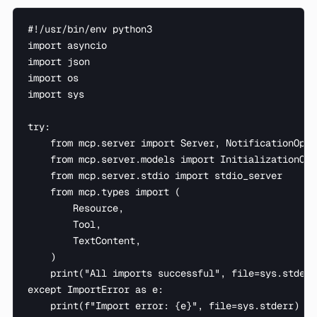
#!/usr/bin/env python3

import asyncio

import json

import os

import sys

try:

    from mcp.server import Server, NotificationOptio
    from mcp.server.models import InitializationOpti
    from mcp.server.stdio import stdio_server

    from mcp.types import (

        Resource,

        Tool,

        TextContent,

    )

    print("All imports successful", file=sys.stderr)
except ImportError as e:

    print(f"Import error: {e}", file=sys.stderr)
