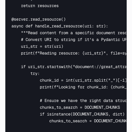
    return resources

@server.read_resource()

async def handle_read_resource(uri: str):

    """Read content from a specific document resourc
    # Convert URI to string if it's a Pydantic URL o
    uri_str = str(uri)

    print(f"Reading resource: {uri_str}", file=sys.s
    if uri_str.startswith("document://great_attract
        try:

            chunk_id = int(uri_str.split("_")[-1])

            print(f"Looking for chunk_id: {chunk_id
            # Ensure we have the right data structur
            chunks_to_search = DOCUMENT_CHUNKS

            if isinstance(DOCUMENT_CHUNKS, dict) an
                chunks_to_search = DOCUMENT_CHUNKS[