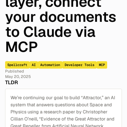
layer, connect
your documents
to Claude via
MCP
Spellcraft
AI
Automation
Developer Tools
MCP
Published
May 20, 2025
TLDR
We’re continuing our goal to build “Attractor,” an AI
system that answers questions about Space and
Physics using a research paper by Christopher
Cillian O’neill, “Evidence of the Great Attractor and
Great Repeller from Artificial Neural Network