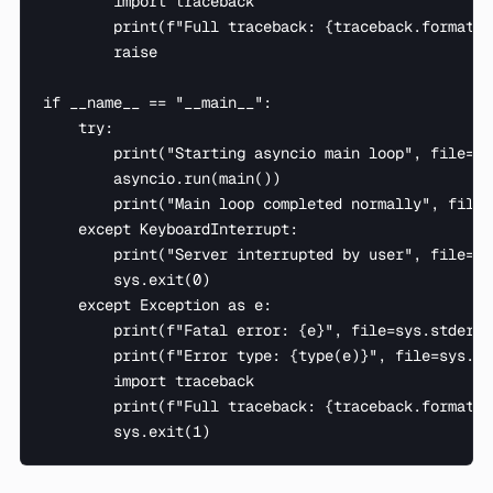
        import traceback

        print(f"Full traceback: {traceback.format_e
        raise

if __name__ == "__main__":

    try:

        print("Starting asyncio main loop", file=sy
        asyncio.run(main())

        print("Main loop completed normally", file=
    except KeyboardInterrupt:

        print("Server interrupted by user", file=sy
        sys.exit(0)

    except Exception as e:

        print(f"Fatal error: {e}", file=sys.stderr)

        print(f"Error type: {type(e)}", file=sys.std
        import traceback

        print(f"Full traceback: {traceback.format_e