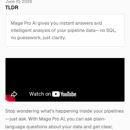
June 10, 2026
TLDR
Mage Pro AI gives you instant answers and
intelligent analysis of your pipeline data—no SQL,
no guesswork, just clarity.
Stop wondering what’s happening inside your pipelines
—just ask. With Mage Pro AI, you can ask plain-
language questions about your data and get clear,