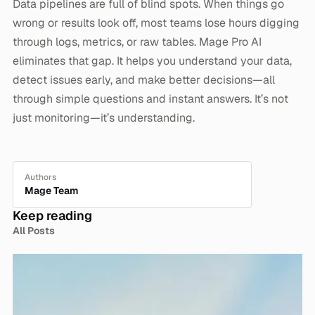
Data pipelines are full of blind spots. When things go
wrong or results look off, most teams lose hours digging
through logs, metrics, or raw tables. Mage Pro AI
eliminates that gap. It helps you understand your data,
detect issues early, and make better decisions—all
through simple questions and instant answers. It’s not
just monitoring—it’s understanding.
Authors
Mage Team
Keep reading
All Posts