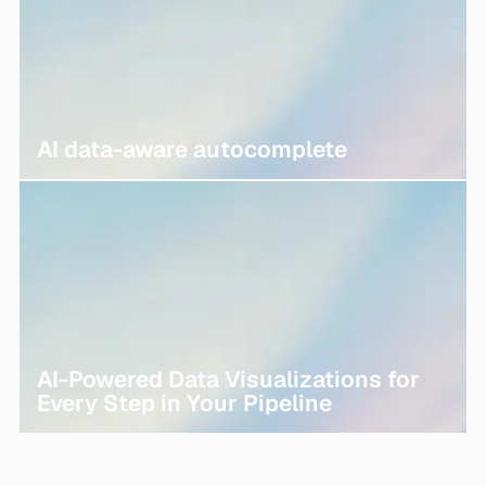
AI data-aware autocomplete
AI-Powered Data Visualizations for
Every Step in Your Pipeline