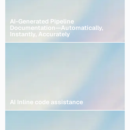
AI-Generated Pipeline
Documentation—Automatically,
Instantly, Accurately
AI Inline code assistance