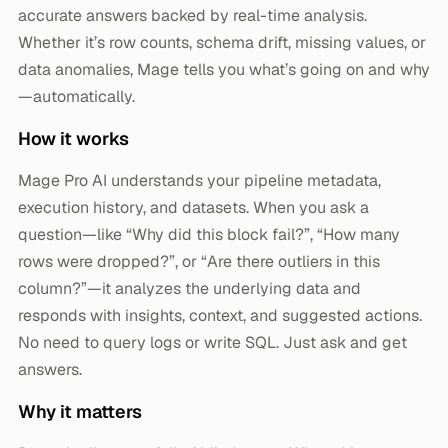
accurate answers backed by real-time analysis.
Whether it’s row counts, schema drift, missing values, or
data anomalies, Mage tells you what’s going on and why
—automatically.
How it works
Mage Pro AI understands your pipeline metadata,
execution history, and datasets. When you ask a
question—like “Why did this block fail?”, “How many
rows were dropped?”, or “Are there outliers in this
column?”—it analyzes the underlying data and
responds with insights, context, and suggested actions.
No need to query logs or write SQL. Just ask and get
answers.
Why it matters