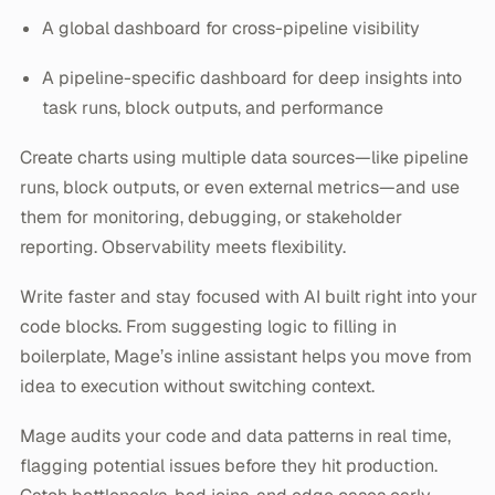
A global dashboard for cross-pipeline visibility
A pipeline-specific dashboard for deep insights into
task runs, block outputs, and performance
Create charts using multiple data sources—like pipeline
runs, block outputs, or even external metrics—and use
them for monitoring, debugging, or stakeholder
reporting. Observability meets flexibility.
Write faster and stay focused with AI built right into your
code blocks. From suggesting logic to filling in
boilerplate, Mage’s inline assistant helps you move from
idea to execution without switching context.
Mage audits your code and data patterns in real time,
flagging potential issues before they hit production.