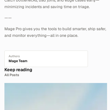
Catch bottlenecks, bad joins, and edge cases early—
minimizing incidents and saving time on triage.
——
Mage Pro gives you the tools to build smarter, ship safer,
and monitor everything—all in one place.
Authors
Mage Team
Keep reading
All Posts