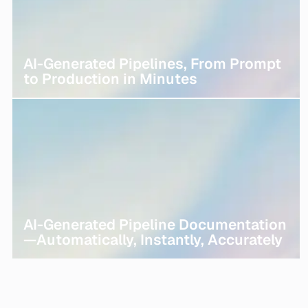
AI-Generated Pipelines, From Prompt
to Production in Minutes
AI-Generated Pipeline Documentation
—Automatically, Instantly, Accurately