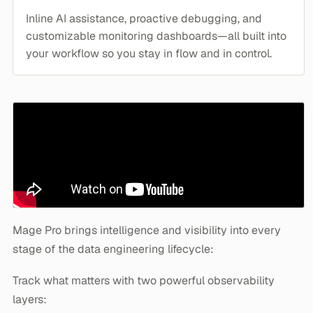
Inline AI assistance, proactive debugging, and
customizable monitoring dashboards—all built into
your workflow so you stay in flow and in control.
Mage Pro brings intelligence and visibility into every
stage of the data engineering lifecycle:
Track what matters with two powerful observability
layers: