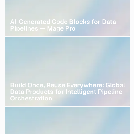
AI-Generated Code Blocks for Data
Pipelines — Mage Pro
Build Once, Reuse Everywhere: Global
Data Products for Intelligent Pipeline
Orchestration