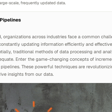
arge-scale, frequently updated data.
 Pipelines
d, organizations across industries face a common chal
nstantly updating information efficiently and effective
ally, traditional methods of data processing and anal
equate. Enter the game-changing concepts of increme
pipelines. These powerful techniques are revolutioniz
ive insights from our data.