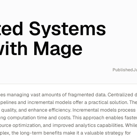
ted Systems
with Mage
Published
J
ges managing vast amounts of fragmented data. Centralized 
pelines and incremental models offer a practical solution. Th
 quality, and enhance efficiency. Incremental models process
ing computation time and costs. This approach enables faste
ource optimization, and improved analytics capabilities. Whil
ex, the long-term benefits make it a valuable strategy for