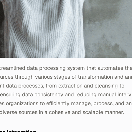
 streamlined data processing system that automates the
urces through various stages of transformation and anal
nt data processes, from extraction and cleansing to
 ensuring data consistency and reducing manual interv
es organizations to efficiently manage, process, and a
diverse sources in a cohesive and scalable manner.