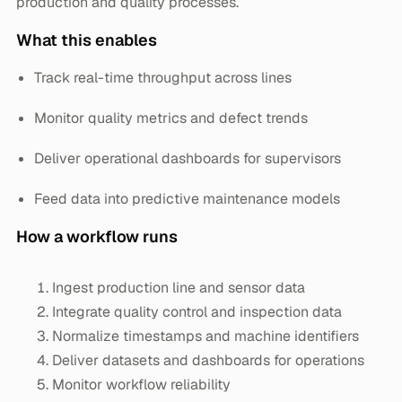
production and quality processes.
What this enables
Track real-time throughput across lines
Monitor quality metrics and defect trends
Deliver operational dashboards for supervisors
Feed data into predictive maintenance models
How a workflow runs
Ingest production line and sensor data
Integrate quality control and inspection data
Normalize timestamps and machine identifiers
Deliver datasets and dashboards for operations
Monitor workflow reliability