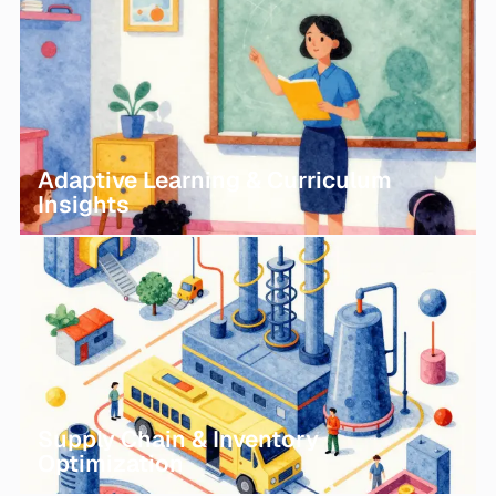
Adaptive Learning & Curriculum
Insights
Supply Chain & Inventory
Optimization