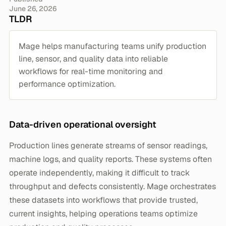
June 26, 2026
TLDR
Mage helps manufacturing teams unify production
line, sensor, and quality data into reliable
workflows for real-time monitoring and
performance optimization.
Data-driven operational oversight
Production lines generate streams of sensor readings,
machine logs, and quality reports. These systems often
operate independently, making it difficult to track
throughput and defects consistently. Mage orchestrates
these datasets into workflows that provide trusted,
current insights, helping operations teams optimize