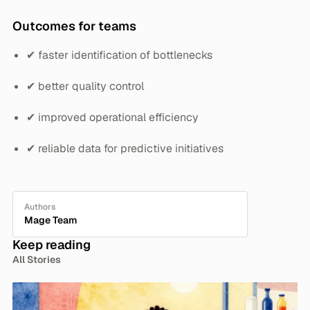
Outcomes for teams
✔ faster identification of bottlenecks
✔ better quality control
✔ improved operational efficiency
✔ reliable data for predictive initiatives
Authors
Mage Team
Keep reading
All Stories