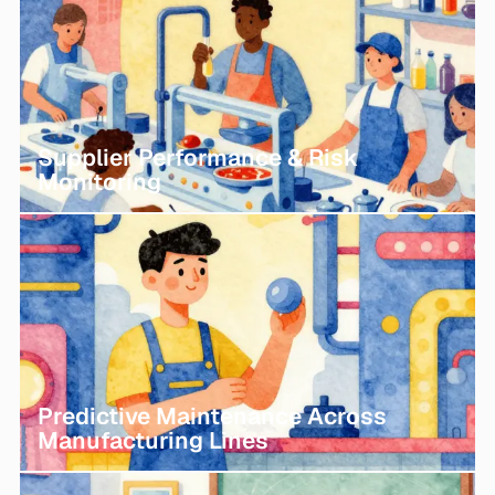
Supplier Performance & Risk
Monitoring
Predictive Maintenance Across
Manufacturing Lines