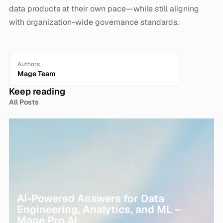
data products at their own pace—while still aligning
with organization-wide governance standards.
Authors
Mage Team
Keep reading
All Posts
AI-Powered Answers for Data
Engineering, Analytics, and ML –
Mage Pro AI