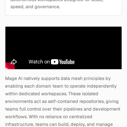
speed, and governance.
Mage AI natively supports data mesh principles by
enabling each domain team to operate independently
within dedicated workspaces. These isolated
environments act as self-contained repositories, giving
teams full control over their pipelines and development
workflows. With no reliance on centralized
infrastructure, teams can build, deploy, and manage