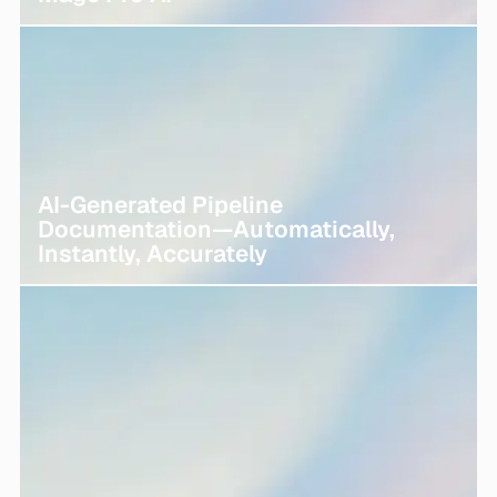
AI-Generated Pipeline
Documentation—Automatically,
Instantly, Accurately