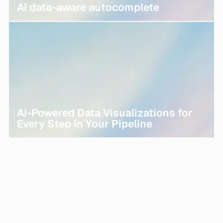
AI data-aware autocomplete
AI-Powered Data Visualizations for
Every Step in Your Pipeline